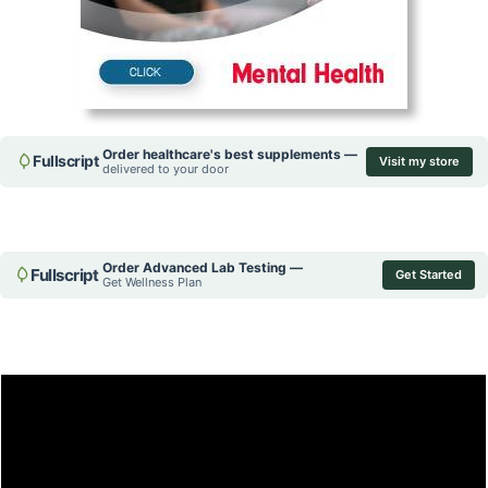
Order healthcare's best supplements —
Fullscript
Visit my store
delivered to your door
Order Advanced Lab Testing —
Fullscript
Get Started
Get Wellness Plan