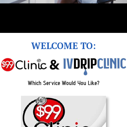
WELCOME TO:
Which Service Would You Like?