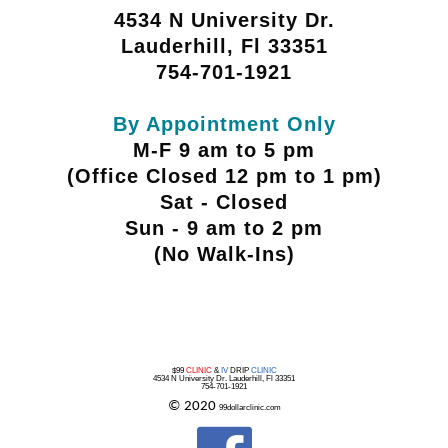
4534 N University Dr.
Lauderhill, Fl 33351
754-701-1921
By Appointment Only
M-F 9 am to 5 pm
(Office Closed 12 pm to 1 pm)
Sat - Closed
Sun - 9 am to 2 pm
(No Walk-Ins)
$99
CLINIC
&
IV
DRIP
CLINIC
4534 N University Dr. Lauderhill, Fl 33351
754-701-1921
© 2020
99dollarclinic.com